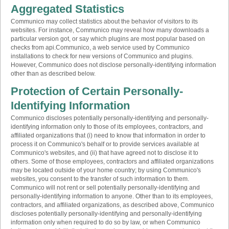
Aggregated Statistics
Communico may collect statistics about the behavior of visitors to its
websites. For instance, Communico may reveal how many downloads a
particular version got, or say which plugins are most popular based on
checks from api.Communico, a web service used by Communico
installations to check for new versions of Communico and plugins.
However, Communico does not disclose personally-identifying information
other than as described below.
Protection of Certain Personally-
Identifying Information
Communico discloses potentially personally-identifying and personally-
identifying information only to those of its employees, contractors, and
affiliated organizations that (i) need to know that information in order to
process it on Communico's behalf or to provide services available at
Communico's websites, and (ii) that have agreed not to disclose it to
others. Some of those employees, contractors and affiliated organizations
may be located outside of your home country; by using Communico's
websites, you consent to the transfer of such information to them.
Communico will not rent or sell potentially personally-identifying and
personally-identifying information to anyone. Other than to its employees,
contractors, and affiliated organizations, as described above, Communico
discloses potentially personally-identifying and personally-identifying
information only when required to do so by law, or when Communico