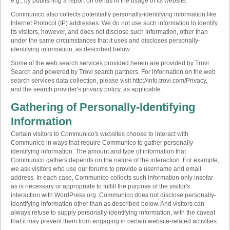
e.g., by publishing a report on trends in the usage of its website.
Communico also collects potentially personally-identifying information like
Internet Protocol (IP) addresses. We do not use such information to identify
its visitors, however, and does not disclose such information, other than
under the same circumstances that it uses and discloses personally-
identifying information, as described below.
Some of the web search services provided herein are provided by Trovi
Search and powered by Trovi search partners. For information on the web
search services data collection, please visit http://info.trovi.com/Privacy,
and the search provider's privacy policy, as applicable.
Gathering of Personally-Identifying
Information
Certain visitors to Communico's websites choose to interact with
Communico in ways that require Communico to gather personally-
identifying information. The amount and type of information that
Communico gathers depends on the nature of the interaction. For example,
we ask visitors who use our forums to provide a username and email
address. In each case, Communico collects such information only insofar
as is necessary or appropriate to fulfill the purpose of the visitor's
interaction with WordPress.org. Communico does not disclose personally-
identifying information other than as described below. And visitors can
always refuse to supply personally-identifying information, with the caveat
that it may prevent them from engaging in certain website-related activities.