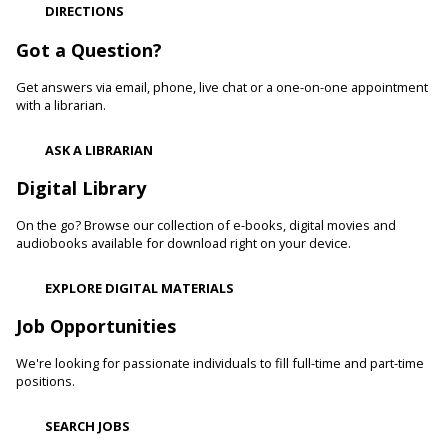
DIRECTIONS
Got a Question?
Get answers via email, phone, live chat or a one-on-one appointment
with a librarian.
ASK A LIBRARIAN
Digital Library
On the go? Browse our collection of e-books, digital movies and
audiobooks available for download right on your device.
EXPLORE DIGITAL MATERIALS
Job Opportunities
We're looking for passionate individuals to fill full-time and part-time
positions.
SEARCH JOBS