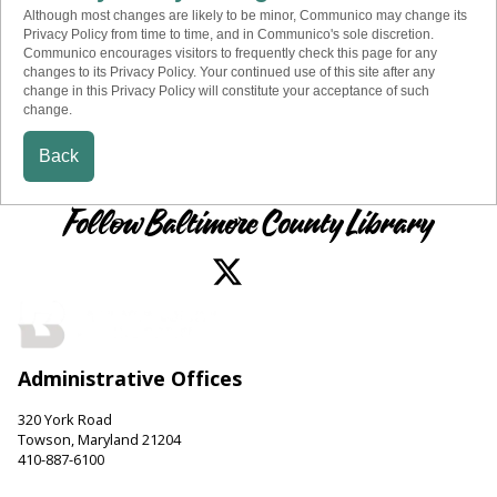
Although most changes are likely to be minor, Communico may change its
Privacy Policy from time to time, and in Communico's sole discretion.
Communico encourages visitors to frequently check this page for any
changes to its Privacy Policy. Your continued use of this site after any
change in this Privacy Policy will constitute your acceptance of such
change.
Back
Follow Baltimore County Library
Administrative Offices
320 York Road
Towson, Maryland 21204
410-887-6100