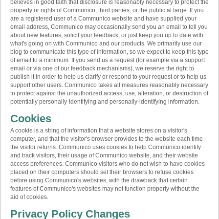
believes in good faith that disclosure is reasonably necessary to protect the
property or rights of Communico, third parties, or the public at large. If you
are a registered user of a Communico website and have supplied your
email address, Communico may occasionally send you an email to tell you
about new features, solicit your feedback, or just keep you up to date with
what's going on with Communico and our products. We primarily use our
blog to communicate this type of information, so we expect to keep this type
of email to a minimum. If you send us a request (for example via a support
email or via one of our feedback mechanisms), we reserve the right to
publish it in order to help us clarify or respond to your request or to help us
support other users. Communico takes all measures reasonably necessary
to protect against the unauthorized access, use, alteration, or destruction of
potentially personally-identifying and personally-identifying information.
Cookies
A cookie is a string of information that a website stores on a visitor's
computer, and that the visitor's browser provides to the website each time
the visitor returns. Communico uses cookies to help Communico identify
and track visitors, their usage of Communico website, and their website
access preferences. Communico visitors who do not wish to have cookies
placed on their computers should set their browsers to refuse cookies
before using Communico's websites, with the drawback that certain
features of Communico's websites may not function properly without the
aid of cookies.
Privacy Policy Changes