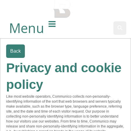
BALTIMORE COUNTY
PUBLIC LIBRARY
Menu
Sear
Back
Privacy and cookie
policy
Like most website operators, Communico collects non-personally-
identifying information of the sort that web browsers and servers typically
make available, such as the browser type, language preference, referring
site, and the date and time of each visitor request. Our purpose in
collecting non-personally identifying information is to better understand
how our visitors use our websites. From time to time, Communico may
release and share non-personally-identifying information in the aggregate,