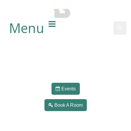
BALTIMORE COUNTY
PUBLIC LIBRARY
Menu
Sear
Events
Book A Room