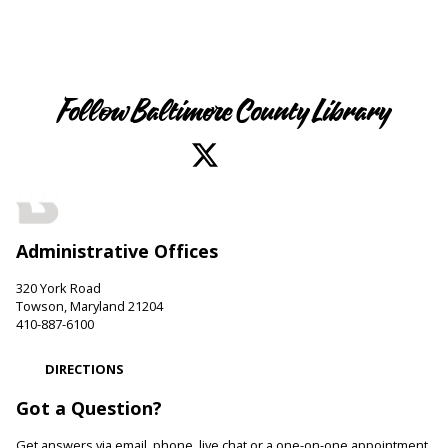
Follow Baltimore County Library
Administrative Offices
320 York Road
Towson, Maryland 21204
410-887-6100
DIRECTIONS
Got a Question?
Get answers via email, phone, live chat or a one-on-one appointment