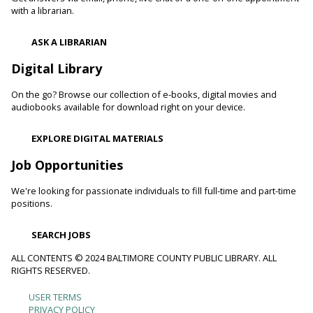
with a librarian.
ASK A LIBRARIAN
Digital Library
On the go? Browse our collection of e-books, digital movies and
audiobooks available for download right on your device.
EXPLORE DIGITAL MATERIALS
Job Opportunities
We're looking for passionate individuals to fill full-time and part-time
positions.
SEARCH JOBS
ALL CONTENTS © 2024 BALTIMORE COUNTY PUBLIC LIBRARY. ALL
RIGHTS RESERVED.
USER TERMS
Footer
PRIVACY POLICY